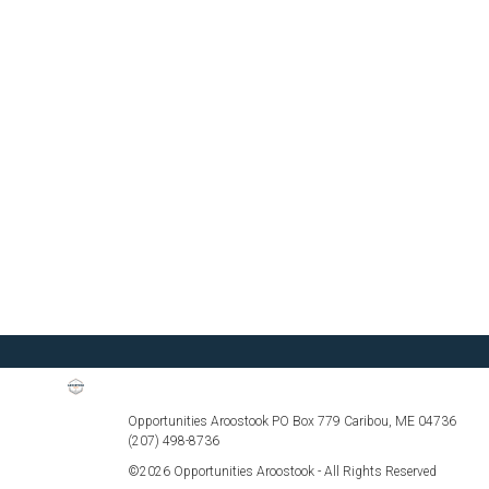
Opportunities Aroostook PO Box 779 Caribou, ME 04736
(207) 498-8736
©2026 Opportunities Aroostook - All Rights Reserved