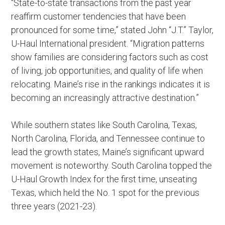
“State-to-state transactions from the past year
reaffirm customer tendencies that have been
pronounced for some time,” stated John “J.T.” Taylor,
U-Haul International president. “Migration patterns
show families are considering factors such as cost
of living, job opportunities, and quality of life when
relocating. Maine’s rise in the rankings indicates it is
becoming an increasingly attractive destination.”
While southern states like South Carolina, Texas,
North Carolina, Florida, and Tennessee continue to
lead the growth states, Maine’s significant upward
movement is noteworthy. South Carolina topped the
U-Haul Growth Index for the first time, unseating
Texas, which held the No. 1 spot for the previous
three years (2021-23).