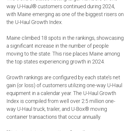
way U-Haul® customers continued during 2024,
with Maine emerging as one of the biggest risers on
the U-Haul Growth Index.
Maine climbed 18 spots in the rankings, showcasing
a significant increase in the number of people
moving to the state. This rise places Maine among
the top states experiencing growth in 2024.
Growth rankings are configured by each state’s net
gain (or loss) of customers utilizing one-way U-Haul
equipment in a calendar year. The U-Haul Growth
Index is compiled from well over 2.5 million one-
way U-Haul truck, trailer, and U-Box® moving
container transactions that occur annually.