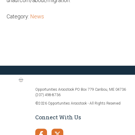
uhaul.com/about/migration.
Category:
News
Opportunities Aroostook PO Box 779 Caribou, ME 04736
(207) 498-8736
©2026 Opportunities Aroostook - All Rights Reserved
Connect With Us