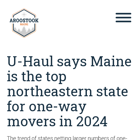
Skip
to
content
U-Haul says Maine
is the top
northeastern state
for one-way
movers in 2024
The trend of states netting larger numbers of one-