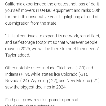
California experienced the greatest net loss of do-it-
yourself movers in U-Haul equipment and ranks 50th
for the fifth consecutive year, highlighting a trend of
out-migration from the state.
“U-Haul continues to expand its network, rental fleet,
and self-storage footprint so that wherever people
move in 2025, we will be there to meet their needs,”
Taylor added.
Other notable risers include Oklahoma (+30) and
Indiana (+19), while states like Colorado (-31),
Nevada (-24), Wyoming (-22), and New Mexico (-21)
saw the biggest declines in 2024.
Find past growth rankings and reports at